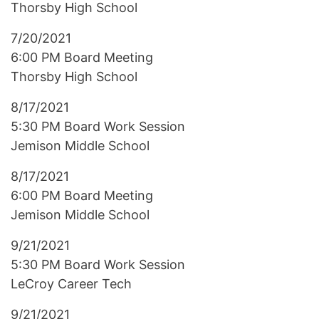
Thorsby High School
7/20/2021
6:00 PM Board Meeting
Thorsby High School
8/17/2021
5:30 PM Board Work Session
Jemison Middle School
8/17/2021
6:00 PM Board Meeting
Jemison Middle School
9/21/2021
5:30 PM Board Work Session
LeCroy Career Tech
9/21/2021