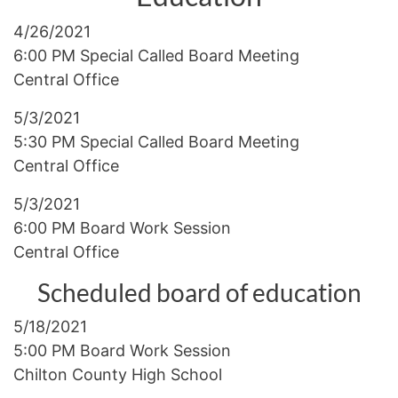
4/26/2021
6:00 PM Special Called Board Meeting
Central Office
5/3/2021
5:30 PM Special Called Board Meeting
Central Office
5/3/2021
6:00 PM Board Work Session
Central Office
Scheduled board of education
5/18/2021
5:00 PM Board Work Session
Chilton County High School