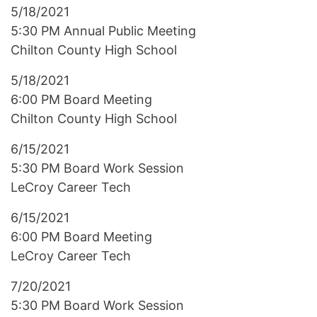
5/18/2021
5:30 PM Annual Public Meeting
Chilton County High School
5/18/2021
6:00 PM Board Meeting
Chilton County High School
6/15/2021
5:30 PM Board Work Session
LeCroy Career Tech
6/15/2021
6:00 PM Board Meeting
LeCroy Career Tech
7/20/2021
5:30 PM Board Work Session