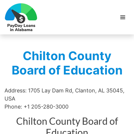
Chilton County
Board of Education
Address: 1705 Lay Dam Rd, Clanton, AL 35045,
USA
Phone: +1 205-280-3000
Chilton County Board of
Education