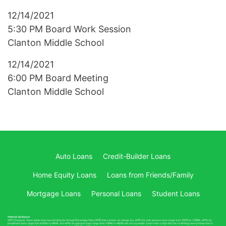
12/14/2021
5:30 PM Board Work Session
Clanton Middle School
12/14/2021
6:00 PM Board Meeting
Clanton Middle School
Auto Loans
Credit-Builder Loans
Home Equity Loans
Loans from Friends/Family
Mortgage Loans
Personal Loans
Student Loans