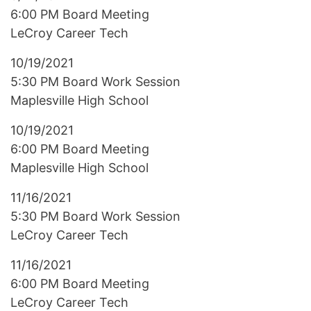
6:00 PM Board Meeting
LeCroy Career Tech
10/19/2021
5:30 PM Board Work Session
Maplesville High School
10/19/2021
6:00 PM Board Meeting
Maplesville High School
11/16/2021
5:30 PM Board Work Session
LeCroy Career Tech
11/16/2021
6:00 PM Board Meeting
LeCroy Career Tech