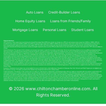
Auto Loans
Credit-Builder Loans
Home Equity Loans
Loans from Friends/Family
Mortgage Loans
Personal Loans
Student Loans
© 2026 www.chiltonchamberonline.com. All
Rights Reserved.