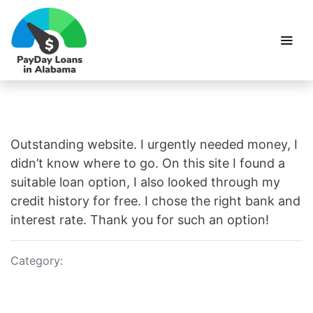
Outstanding website. I urgently needed money, I
didn’t know where to go. On this site I found a
suitable loan option, I also looked through my
credit history for free. I chose the right bank and
interest rate. Thank you for such an option!
Category: